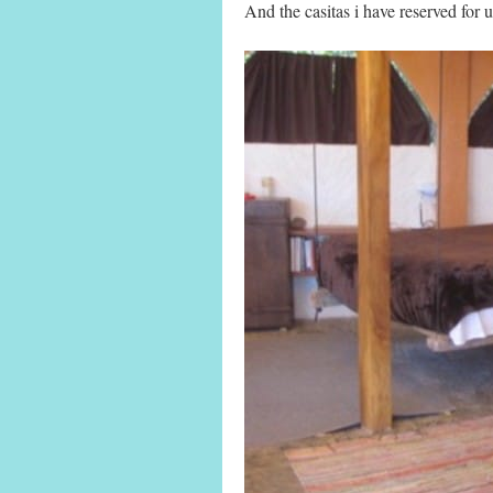
And the casitas i have reserved for 