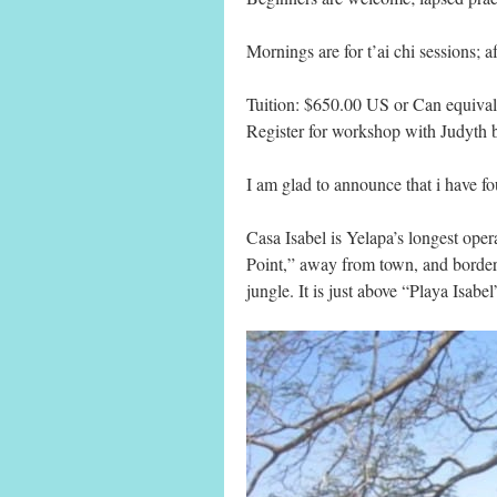
Mornings are for t’ai chi sessions; af
Tuition: $650.00 US or Can equival
Register for workshop with Judyth
I am glad to announce that i have fo
Casa Isabel is Yelapa’s longest oper
Point,” away from town, and border
jungle. It is just above “Playa Isab