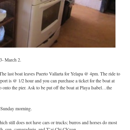
- March 2.
The last boat leaves Puerto Vallarta for Yelapa @ 4pm. The ride to
ort is @ 1/2 hour and you can purchase a ticket for the boat at
go onto the pier. Ask to be put off the boat at Playa Isabel…the
g Sunday morning.
hich still does not have cars or trucks; burros and horses do most
th, sun, camaraderie, and T’ai Chi Ch’uan.