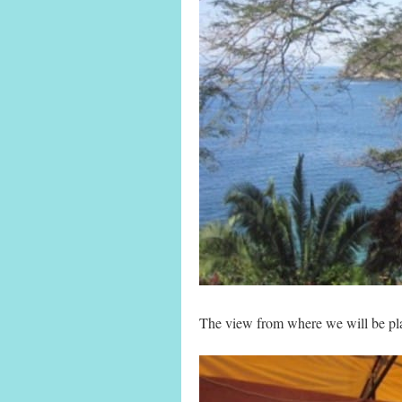
The view from where we will be pla