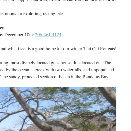
ternoons for exploring, resting, etc.
ent.
 by December 10th:
206-361-4124
und what i feel is a good home for our winter T’ai Chi Retreats!
ating, most divinely located guesthouse. It is located on “The
ed by the ocean, a creek with two waterfalls, and unpopulated
el” the sandy, protected section of beach in the Banderas Bay.