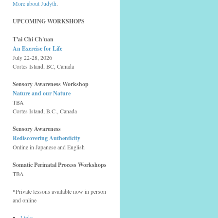
More about Judyth
.
UPCOMING WORKSHOPS
T'ai Chi Ch'uan
An Exercise for Life
July 22-28, 2026
Cortes Island, BC, Canada
Sensory Awareness Workshop
Nature and our Nature
TBA
Cortes Island, B.C., Canada
Sensory Awareness
Rediscovering Authenticity
Online in Japanese and English
Somatic Perinatal Process Workshops
TBA
*Private lessons available now in person
and online
Links