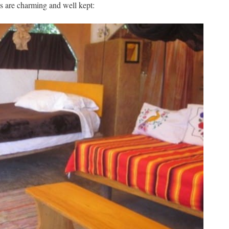
us are charming and well kept: