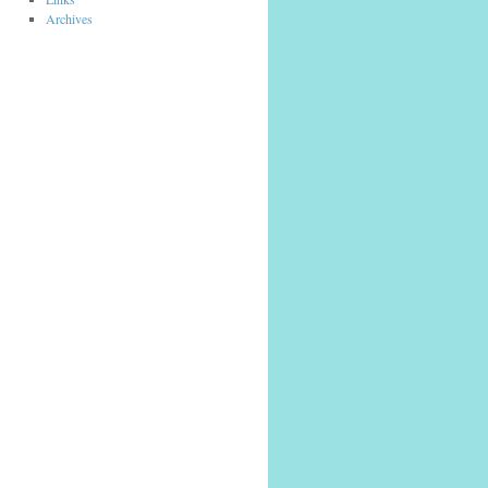
Archives