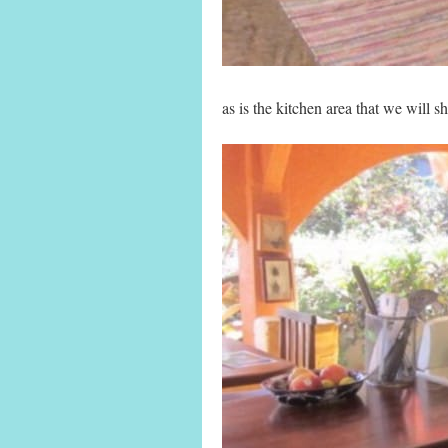
as is the kitchen area that we will sh