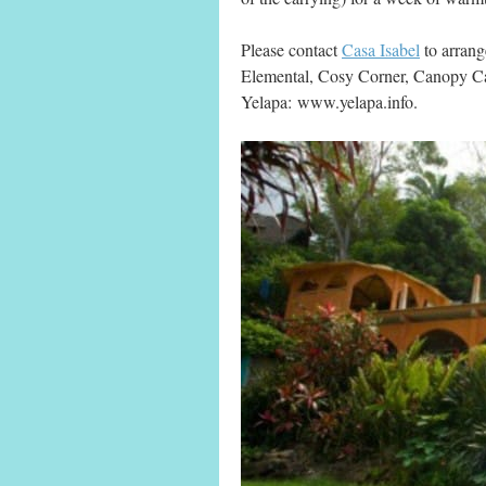
Please contact
Casa Isabel
to arrang
Elemental, Cosy Corner, Canopy 
Yelapa:
www.yelapa.info.