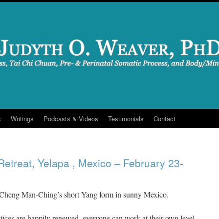
s
Writings
Podcasts & Videos
Testimonials
Contact
Retreat, Yelapa , Mexico – February 23-
 Cheng Man-Ching’s short Yang form in sunny Mexico.
ices are happily renewed, everyone can work at their own level.