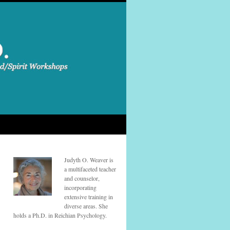
Judyth O. Weaver is
a multifaceted teacher
and counselor,
incorporating
extensive training in
diverse areas. She
holds a Ph.D. in Reichian Psychology.