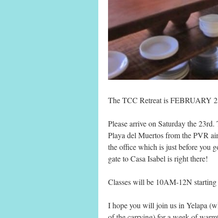
The TCC Retreat is FEBRUARY 23
Please arrive on Saturday the 23rd. 
Playa del Muertos from the PVR airp
the office which is just before you 
gate to Casa Isabel is right there!
Classes will be 10AM-12N startin
I hope you will join us in Yelapa (w
of the carrying) for a week of warm