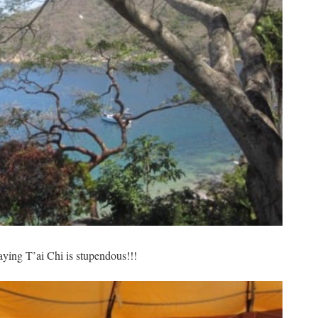
ying T’ai Chi is stupendous!!!