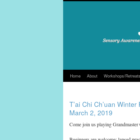
Skip
to
content
Home
About
Workshops/Retreat
T’ai Chi Ch’uan Winter 
March 2, 2019
Come join us playing Grandmaster
Beginners are welcome; lapsed pract