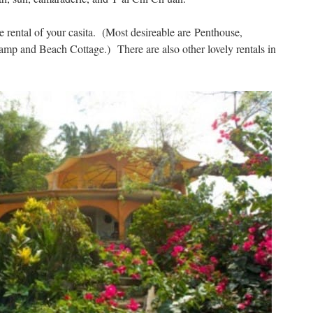
e rental of your casita. (Most desireable are
Penthouse,
Camp and Beach Cottage.)
There are also other lovely rentals in