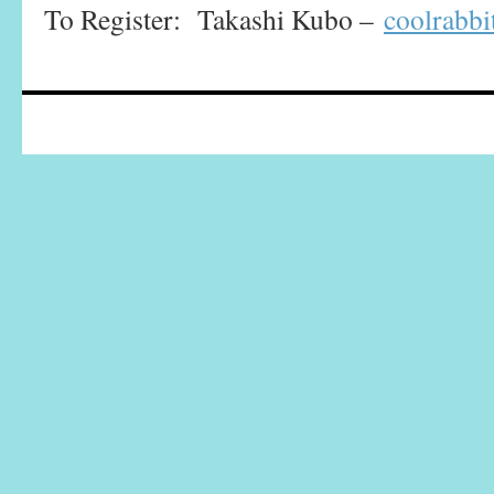
To Register: Takashi Kubo –
coolrabb