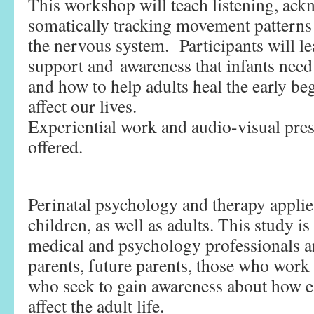
This workshop will teach listening, ack
somatically tracking movement patterns 
the nervous system. Participants will le
support and awareness that infants need
and how to help adults heal the early be
affect our lives.
Experiential work and audio-visual pres
offered.
Perinatal psychology and therapy applies
children, as well as adults. This study is
medical and psychology professionals an
parents, future parents, those who work 
who seek to gain awareness about how e
affect the adult life.