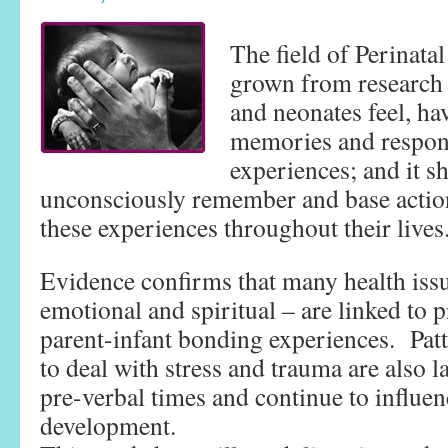
The field of Perinata
grown from research 
and neonates feel, ha
memories and respond 
experiences; and it 
unconsciously remember and base action
these experiences throughout their lives
Evidence confirms that many health issu
emotional and spiritual – are linked to p
parent-infant bonding experiences. Patte
to deal with stress and trauma are also l
pre-verbal times and continue to influe
development.